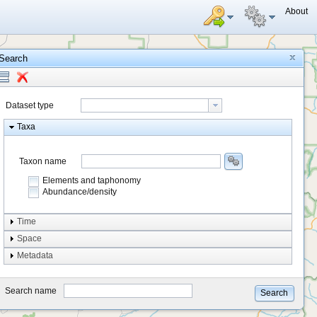
About
Search
Dataset type
Taxa
Taxon name
Elements and taphonomy
Abundance/density
Element type
Time
Taphonomy
Space
Metadata
system
type
Search name
Search