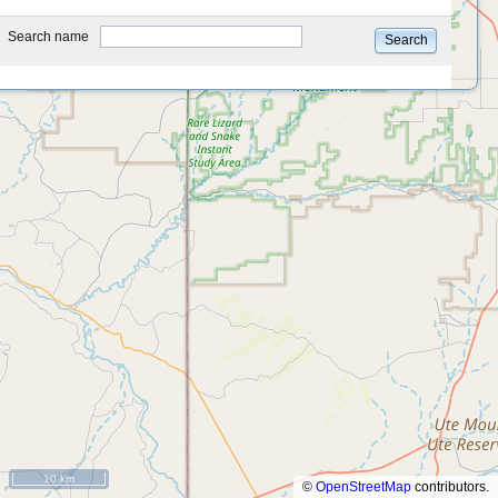
type
Search name
Search
10 km
©
OpenStreetMap
contributors.