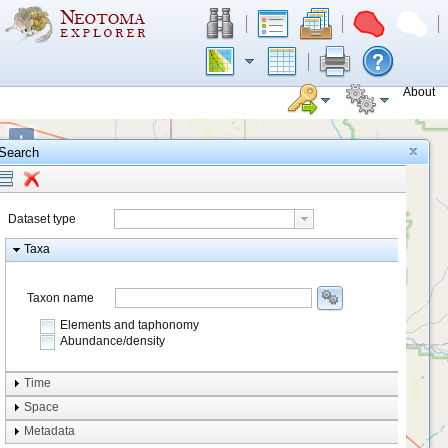
About
+
Search
−
Dataset type
Taxa
Taxon name
Elements and taphonomy
Abundance/density
Element type
Time
Taphonomy
Space
Metadata
system