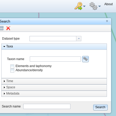
About
Search
Dataset type
Taxa
Taxon name
Elements and taphonomy
Abundance/density
Element type
Time
Taphonomy
Space
Metadata
system
type
Search name
Search