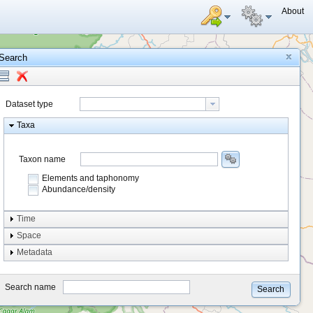
About
Search
Dataset type
Taxa
Taxon name
Elements and taphonomy
Abundance/density
Element type
Time
Taphonomy
Space
Metadata
system
type
Search name
Search