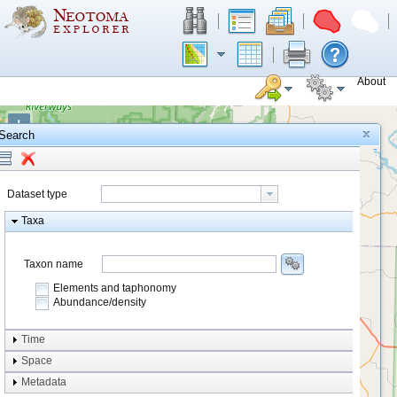
About
+
Search
−
Dataset type
Taxa
Taxon name
Elements and taphonomy
Abundance/density
Element type
Time
Taphonomy
Space
Metadata
system