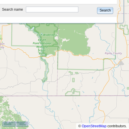
type
Search name
Search
10 km
©
OpenStreetMap
contributors.