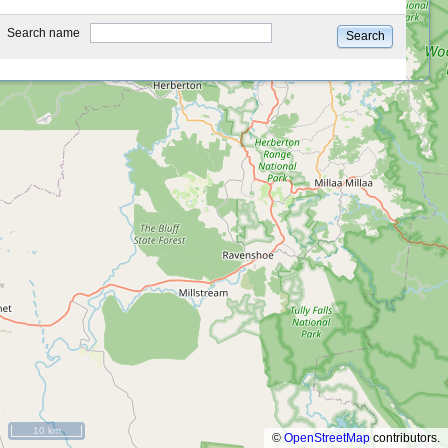
type
Search name
Search
10 km
©
OpenStreetMap
contributors.