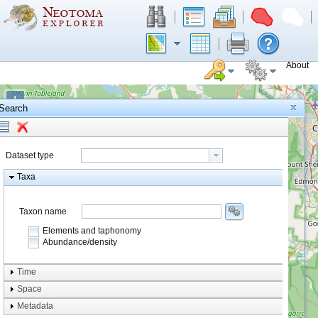
About
+
Search
−
Dataset type
Taxa
Taxon name
Elements and taphonomy
Abundance/density
Element type
Time
Taphonomy
Space
Metadata
system