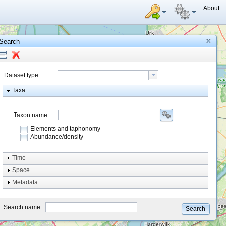
About
Search
Dataset type
Taxa
Taxon name
Elements and taphonomy
Abundance/density
Element type
Time
Taphonomy
Space
Metadata
system
type
Search name
Search