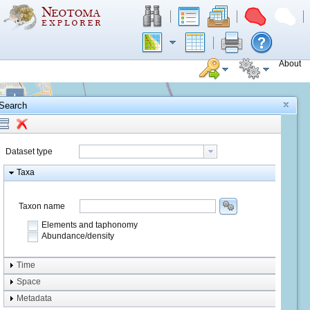
About
+
Search
−
Dataset type
Taxa
Taxon name
Elements and taphonomy
Abundance/density
Element type
Time
Taphonomy
Space
Metadata
system