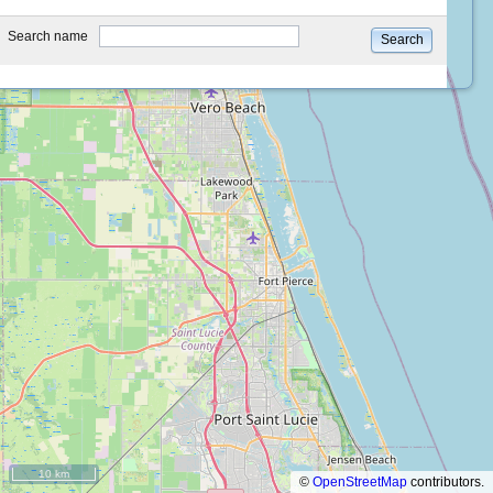
type
Search name
Search
10 km
©
OpenStreetMap
contributors.