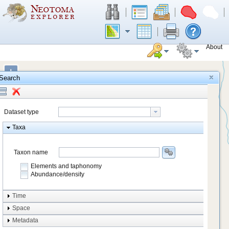
About
+
Search
−
Dataset type
Taxa
Taxon name
Elements and taphonomy
Abundance/density
Element type
Time
Taphonomy
Space
Metadata
system