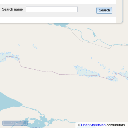
type
Search name
Search
10 km
©
OpenStreetMap
contributors.