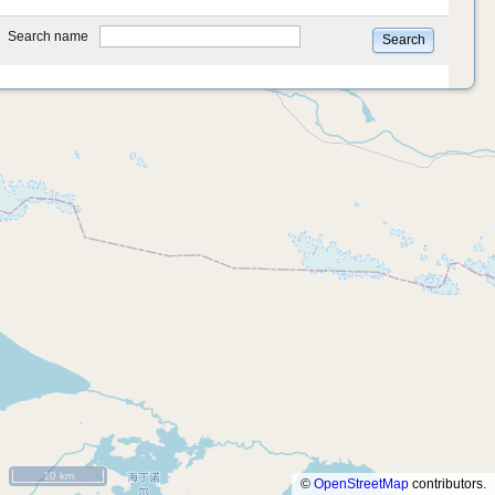
type
Search name
Search
10 km
©
OpenStreetMap
contributors.