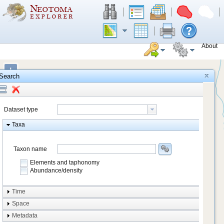
About
+
Search
−
Dataset type
Taxa
Taxon name
Elements and taphonomy
Abundance/density
Element type
Time
Taphonomy
Space
Metadata
system