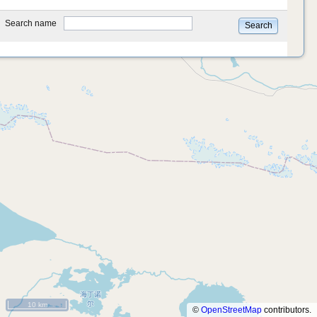
type
Search name
Search
10 km
©
OpenStreetMap
contributors.