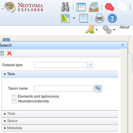
About
+
Search
−
Dataset type
Taxa
Taxon name
Elements and taphonomy
Abundance/density
Element type
Time
Taphonomy
Space
Metadata
system