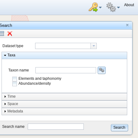
About
Search
Dataset type
Taxa
Taxon name
Elements and taphonomy
Abundance/density
Element type
Time
Taphonomy
Space
Metadata
system
type
Search name
Search