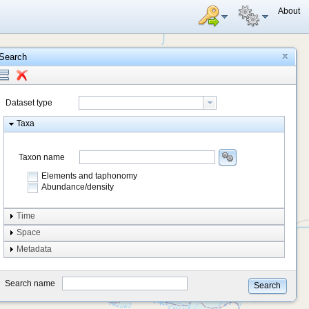
About
Search
Dataset type
Taxa
Taxon name
Elements and taphonomy
Abundance/density
Element type
Time
Taphonomy
Space
Metadata
system
type
Search name
Search