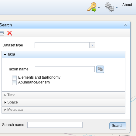
About
Search
Dataset type
Taxa
Taxon name
Elements and taphonomy
Abundance/density
Element type
Time
Taphonomy
Space
Metadata
system
type
Search name
Search