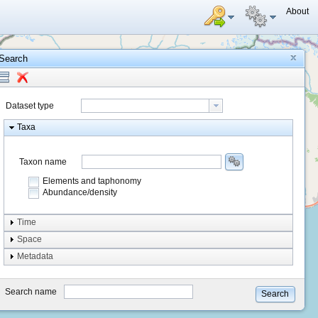
About
Search
Dataset type
Taxa
Taxon name
Elements and taphonomy
Abundance/density
Element type
Time
Taphonomy
Space
Metadata
system
type
Search name
Search