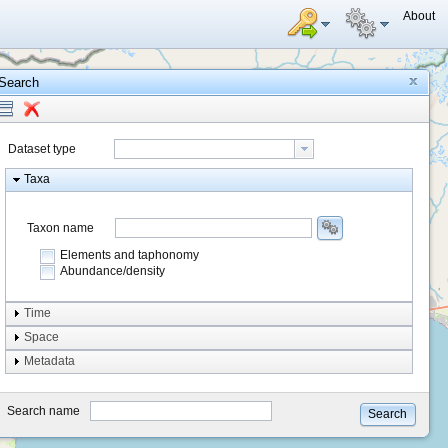
About
Search
Dataset type
Taxa
Taxon name
Elements and taphonomy
Abundance/density
Element type
Time
Taphonomy
Space
Metadata
system
type
Search name
Search