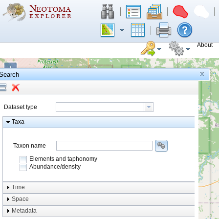
About
+
Search
−
Dataset type
Taxa
Taxon name
Elements and taphonomy
Abundance/density
Element type
Time
Taphonomy
Space
Metadata
system