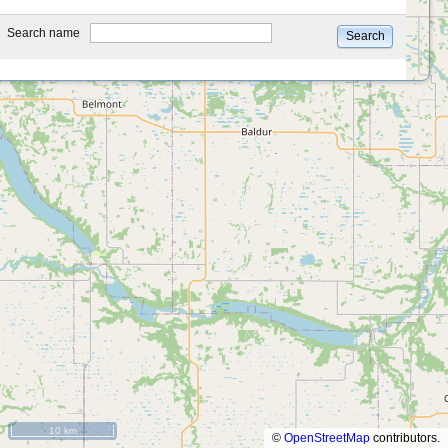
type
Search name
Search
10 km
©
OpenStreetMap
contributors.