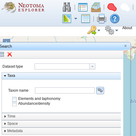
About
+
Search
−
Dataset type
Taxa
Taxon name
Elements and taphonomy
Abundance/density
Element type
Time
Taphonomy
Space
Metadata
system