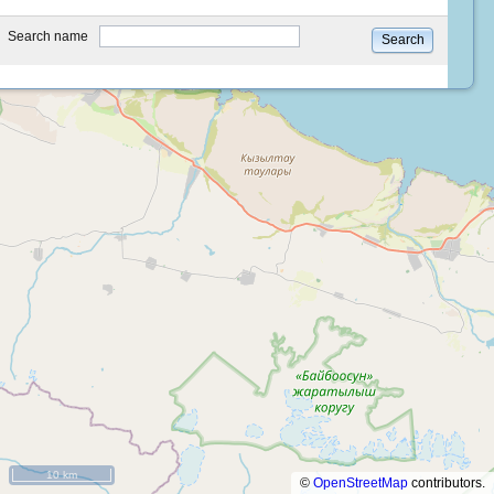
type
Search name
Search
10 km
©
OpenStreetMap
contributors.