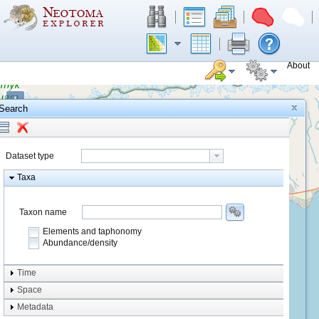
About
+
Search
−
Dataset type
Taxa
Taxon name
Elements and taphonomy
Abundance/density
Element type
Time
Taphonomy
Space
Metadata
system