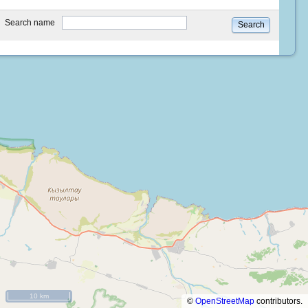
type
Search name
Search
10 km
©
OpenStreetMap
contributors.