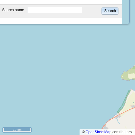
type
Search name
Search
10 km
©
OpenStreetMap
contributors.