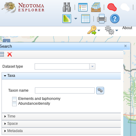
About
+
Search
−
Dataset type
Taxa
Taxon name
Elements and taphonomy
Abundance/density
Element type
Time
Taphonomy
Space
Metadata
system