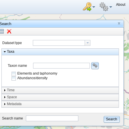
About
Search
Dataset type
Taxa
Taxon name
Elements and taphonomy
Abundance/density
Element type
Time
Taphonomy
Space
Metadata
system
type
Search name
Search