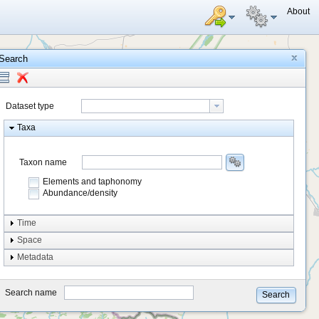
About
Search
Dataset type
Taxa
Taxon name
Elements and taphonomy
Abundance/density
Element type
Time
Taphonomy
Space
Metadata
system
type
Search name
Search