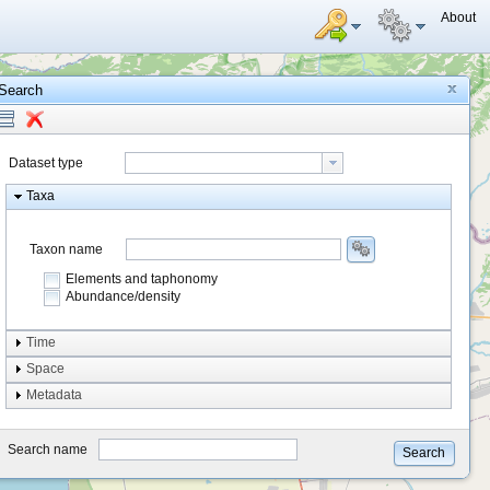
About
Search
Dataset type
Taxa
Taxon name
Elements and taphonomy
Abundance/density
Element type
Time
Taphonomy
Space
Metadata
system
type
Search name
Search