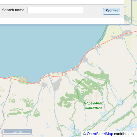
type
Search name
Search
10 km
©
OpenStreetMap
contributors.