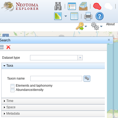
About
+
Search
−
Dataset type
Taxa
Taxon name
Elements and taphonomy
Abundance/density
Element type
Time
Taphonomy
Space
Metadata
system