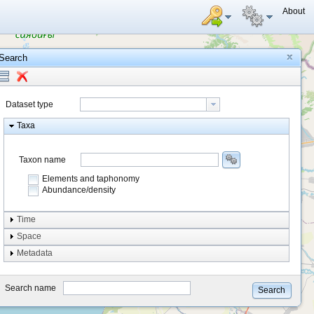
About
Search
Dataset type
Taxa
Taxon name
Elements and taphonomy
Abundance/density
Element type
Time
Taphonomy
Space
Metadata
system
type
Search name
Search