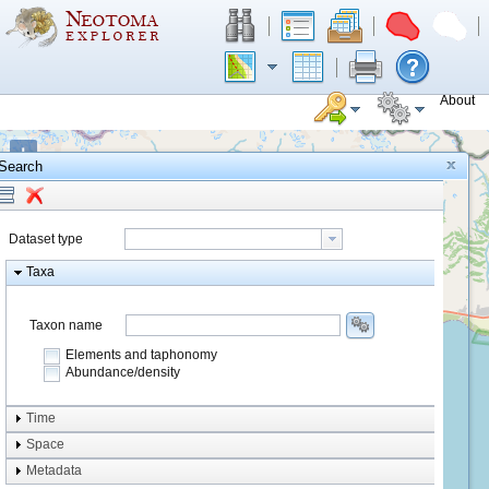
About
+
Search
−
Dataset type
Taxa
Taxon name
Elements and taphonomy
Abundance/density
Element type
Time
Taphonomy
Space
Metadata
system