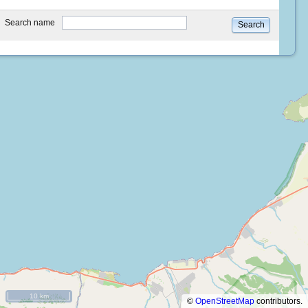
type
Search name
Search
10 km
©
OpenStreetMap
contributors.