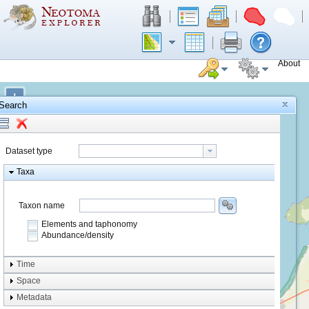
About
+
Search
−
Dataset type
Taxa
Taxon name
Elements and taphonomy
Abundance/density
Element type
Time
Taphonomy
Space
Metadata
system