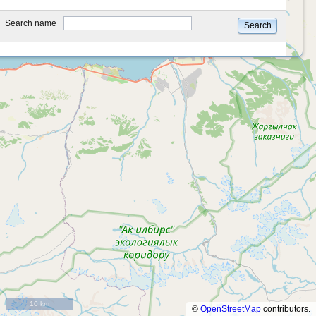
type
Search name
Search
10 km
©
OpenStreetMap
contributors.