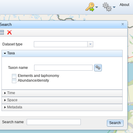
About
Search
Dataset type
Taxa
Taxon name
Elements and taphonomy
Abundance/density
Element type
Time
Taphonomy
Space
Metadata
system
type
Search name
Search