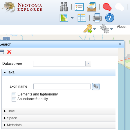
About
+
Search
−
Dataset type
Taxa
Taxon name
Elements and taphonomy
Abundance/density
Element type
Time
Taphonomy
Space
Metadata
system