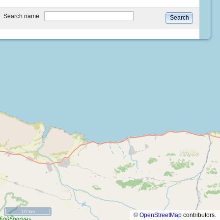
type
Search name
Search
10 km
©
OpenStreetMap
contributors.