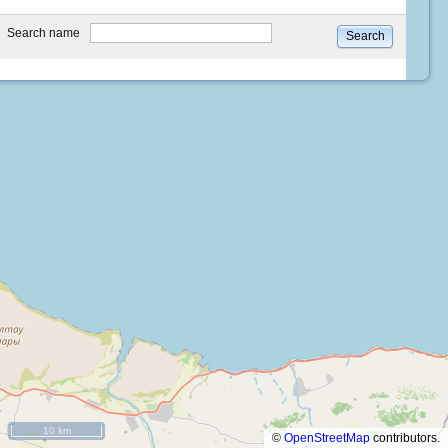
type
Search name
Search
10 km
©
OpenStreetMap
contributors.