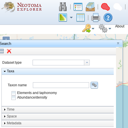
About
+
Search
−
Dataset type
Taxa
Taxon name
Elements and taphonomy
Abundance/density
Element type
Time
Taphonomy
Space
Metadata
system