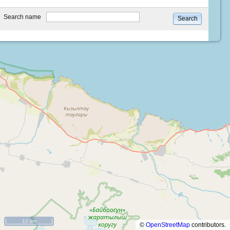
type
Search name
Search
10 km
©
OpenStreetMap
contributors.