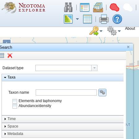
About
+
Search
−
Dataset type
Taxa
Taxon name
Elements and taphonomy
Abundance/density
Element type
Time
Taphonomy
Space
Metadata
system