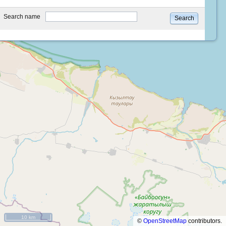
type
Search name
Search
10 km
©
OpenStreetMap
contributors.