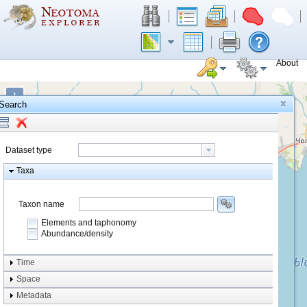
About
+
Search
−
Dataset type
Taxa
Taxon name
Elements and taphonomy
Abundance/density
Element type
Time
Taphonomy
Space
Metadata
system