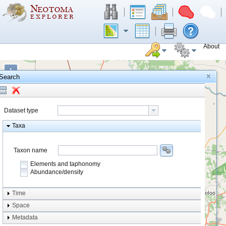
About
+
Search
−
Dataset type
Taxa
Taxon name
Elements and taphonomy
Abundance/density
Element type
Time
Taphonomy
Space
Metadata
system