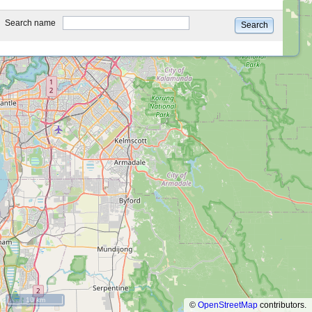
type
Search name
Search
10 km
©
OpenStreetMap
contributors.