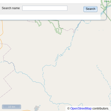
type
Search name
Search
10 km
©
OpenStreetMap
contributors.