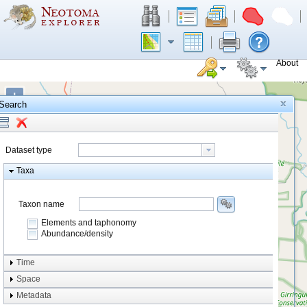
About
+
Search
−
Dataset type
Taxa
Taxon name
Elements and taphonomy
Abundance/density
Element type
Time
Taphonomy
Space
Metadata
system