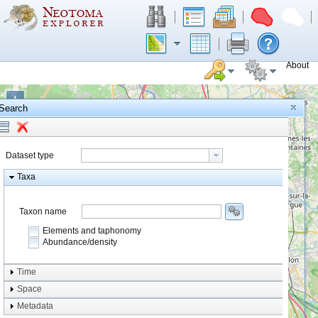
About
+
Search
−
Dataset type
Taxa
Taxon name
Elements and taphonomy
Abundance/density
Element type
Time
Taphonomy
Space
Metadata
system