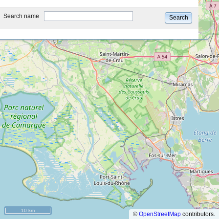
type
Search name
Search
10 km
©
OpenStreetMap
contributors.