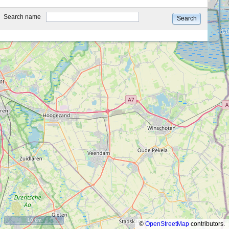
type
Search name
Search
10 km
©
OpenStreetMap
contributors.