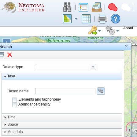
About
+
Search
−
Dataset type
Taxa
Taxon name
Elements and taphonomy
Abundance/density
Element type
Time
Taphonomy
Space
Metadata
system