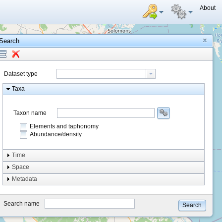
About
Search
Dataset type
Taxa
Taxon name
Elements and taphonomy
Abundance/density
Element type
Time
Taphonomy
Space
Metadata
system
type
Search name
Search