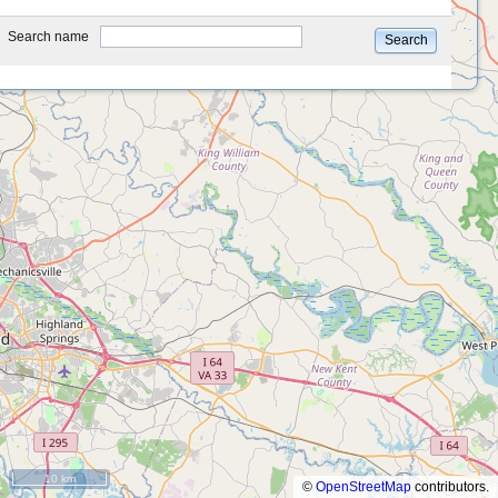
type
Search name
Search
10 km
©
OpenStreetMap
contributors.