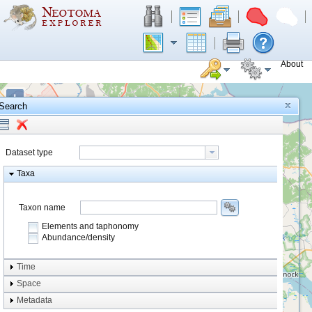
About
+
Search
−
Dataset type
Taxa
Taxon name
Elements and taphonomy
Abundance/density
Element type
Time
Taphonomy
Space
Metadata
system