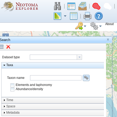
About
+
Search
−
Dataset type
Taxa
Taxon name
Elements and taphonomy
Abundance/density
Element type
Time
Taphonomy
Space
Metadata
system