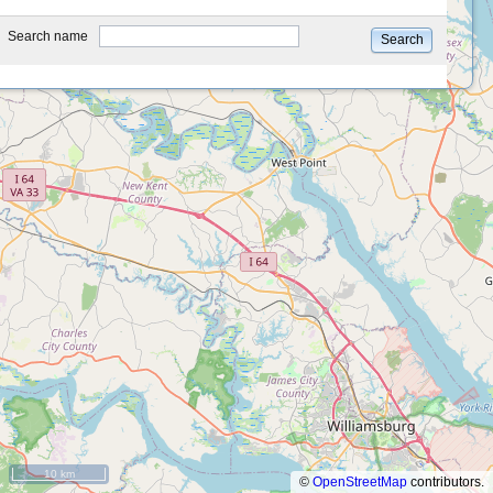
type
Search name
Search
10 km
©
OpenStreetMap
contributors.