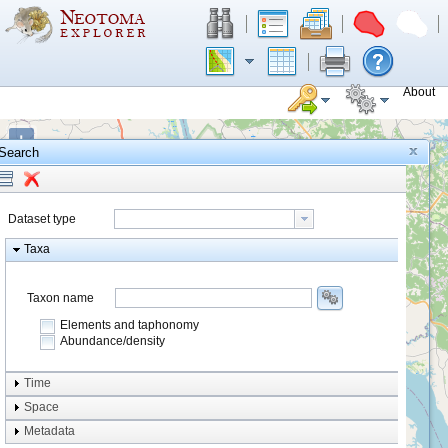
About
+
Search
−
Dataset type
Taxa
Taxon name
Elements and taphonomy
Abundance/density
Element type
Time
Taphonomy
Space
Metadata
system