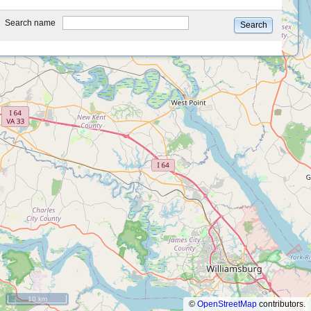
type
Search name
Search
10 km
©
OpenStreetMap
contributors.