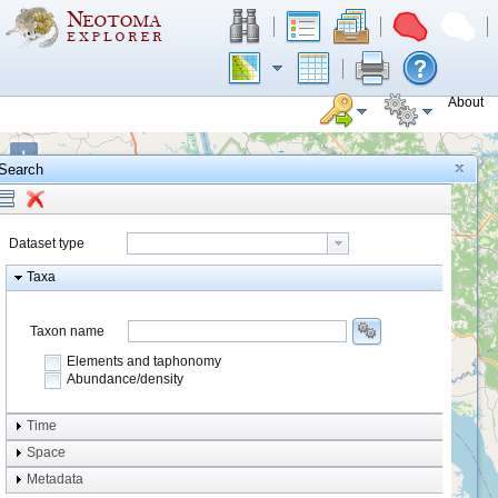
About
+
Search
−
Dataset type
Taxa
Taxon name
Elements and taphonomy
Abundance/density
Element type
Time
Taphonomy
Space
Metadata
system