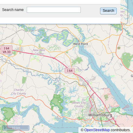
type
Search name
Search
10 km
©
OpenStreetMap
contributors.