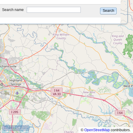
type
Search name
Search
10 km
©
OpenStreetMap
contributors.