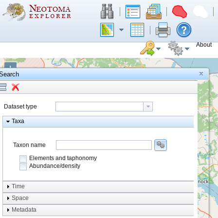
About
+
Search
−
Dataset type
Taxa
Taxon name
Elements and taphonomy
Abundance/density
Element type
Time
Taphonomy
Space
Metadata
system