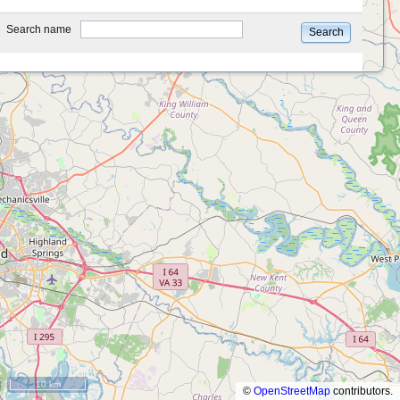
type
Search name
Search
10 km
©
OpenStreetMap
contributors.