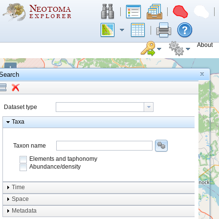
About
+
Search
−
Dataset type
Taxa
Taxon name
Elements and taphonomy
Abundance/density
Element type
Time
Taphonomy
Space
Metadata
system