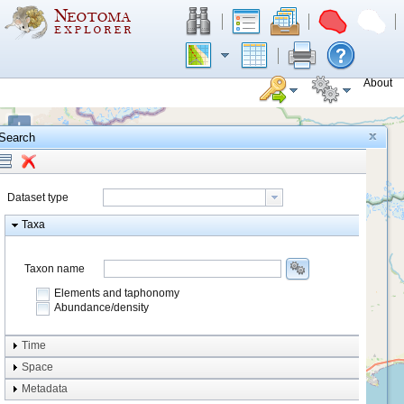
About
+
Search
−
Dataset type
Taxa
Taxon name
Elements and taphonomy
Abundance/density
Element type
Time
Taphonomy
Space
Metadata
system