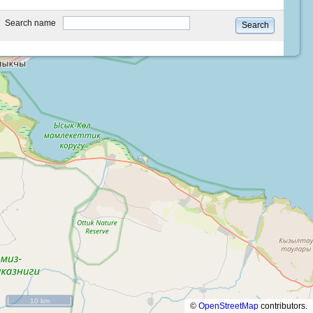
type
Search name
Search
10 km
©
OpenStreetMap
contributors.