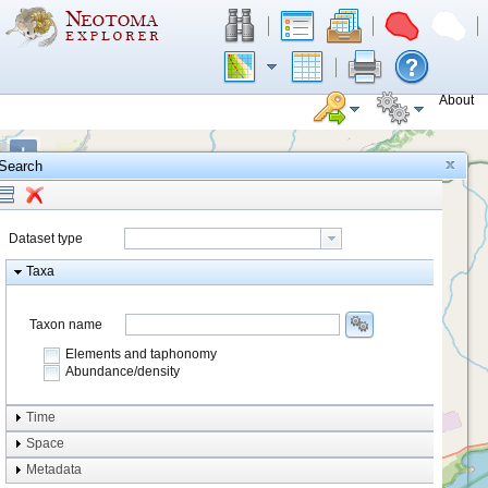
About
+
Search
−
Dataset type
Taxa
Taxon name
Elements and taphonomy
Abundance/density
Element type
Time
Taphonomy
Space
Metadata
system