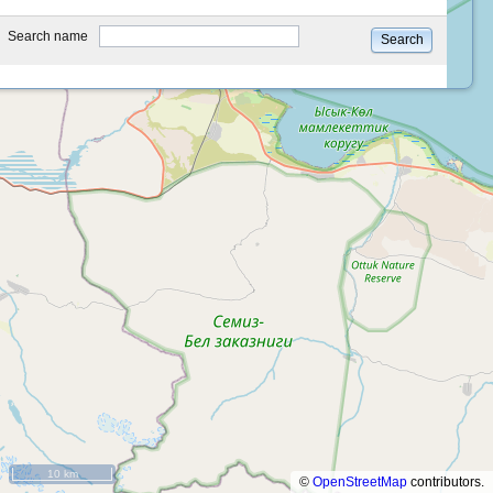
type
Search name
Search
10 km
©
OpenStreetMap
contributors.