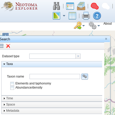
About
+
Search
−
Dataset type
Taxa
Taxon name
Elements and taphonomy
Abundance/density
Element type
Time
Taphonomy
Space
Metadata
system