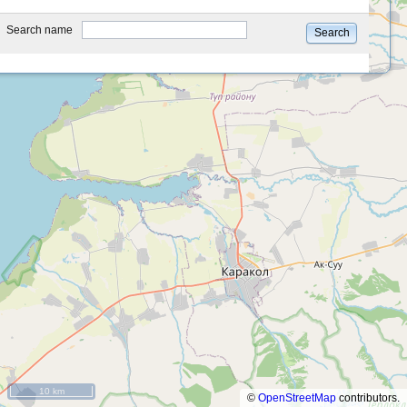
type
Search name
Search
10 km
©
OpenStreetMap
contributors.