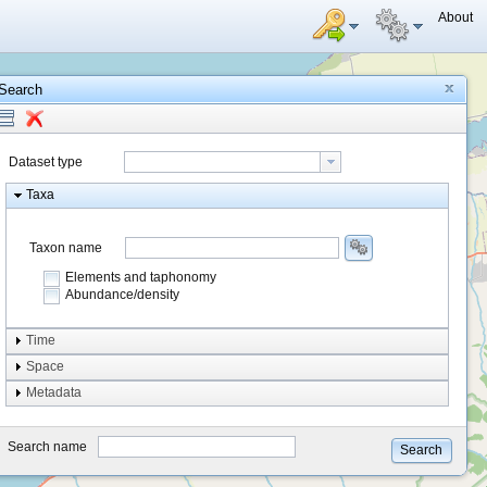
About
Search
Dataset type
Taxa
Taxon name
Elements and taphonomy
Abundance/density
Element type
Time
Taphonomy
Space
Metadata
system
type
Search name
Search