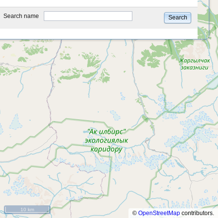
type
Search name
Search
10 km
©
OpenStreetMap
contributors.