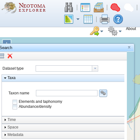
About
+
Search
−
Dataset type
Taxa
Taxon name
Elements and taphonomy
Abundance/density
Element type
Time
Taphonomy
Space
Metadata
system