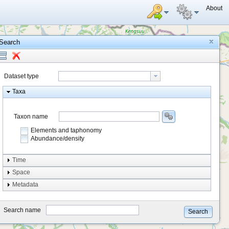
About
Search
Dataset type
Taxa
Taxon name
Elements and taphonomy
Abundance/density
Element type
Time
Taphonomy
Space
Metadata
system
type
Search name
Search