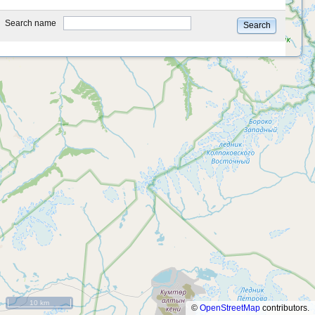
type
Search name
Search
10 km
©
OpenStreetMap
contributors.