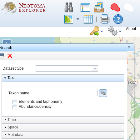
About
+
Search
−
Dataset type
Taxa
Taxon name
Elements and taphonomy
Abundance/density
Element type
Time
Taphonomy
Space
Metadata
system